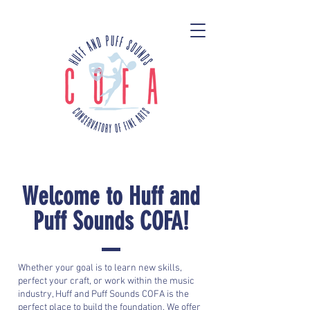
Welcome to Huff and
Puff Sounds COFA!
Whether your goal is to learn new skills,
perfect your craft, or work within the music
industry, Huff and Puff Sounds COFA is the
perfect place to build the foundation. We offer