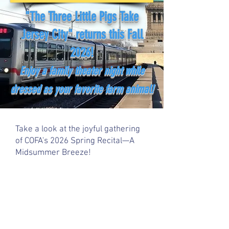
"The Three Little Pigs Take
Jersey City" returns this Fall
2026!
Enjoy a family theater night while
dressed as your favorite farm animal!
Take a look at the joyful gathering
of COFA's 2026 Spring Recital—A
Midsummer Breeze!