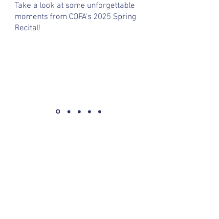
Take a look at some unforgettable
moments from COFA's 2025 Spring
Recital!