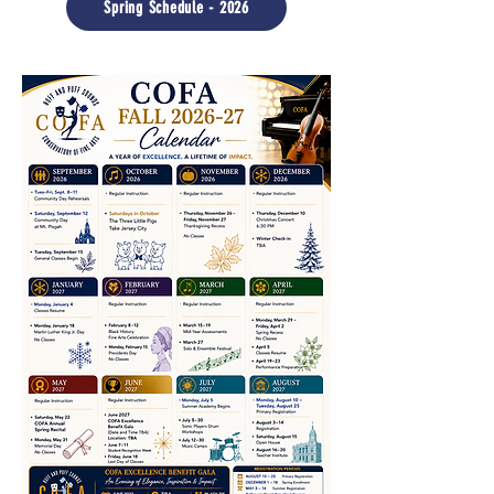
Spring Schedule - 2026