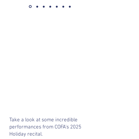
Take a look at some incredible
performances from COFA's 2025
Holiday recital.