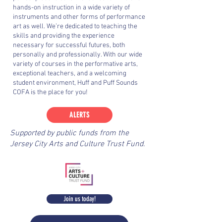
hands-on instruction in a wide variety of
instruments and other forms of performance
art as well. We’re dedicated to teaching the
skills and providing the experience
necessary for successful futures, both
personally and professionally. With our wide
variety of courses in the performative arts,
exceptional teachers, and a welcoming
student environment, Huff and Puff Sounds
COFA is the place for you!
ALERTS
Supported by public funds from the
Jersey City Arts and Culture Trust Fund.
Join us today!