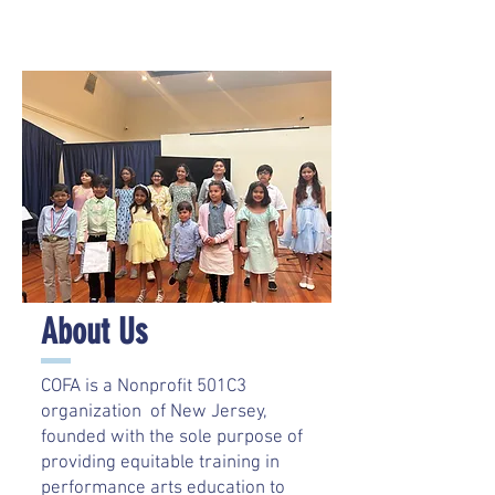
About Us
COFA is a Nonprofit 501C3
organization of New Jersey,
founded with the sole purpose of
providing equitable training in
performance arts education to