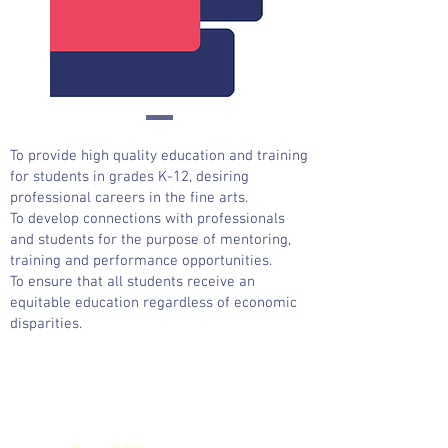
To provide high quality education and training
for students in grades K-12, desiring
professional careers in the fine arts.
To develop connections with professionals
and students for the purpose of mentoring,
training and performance opportunities.
To ensure that all students receive an
equitable education regardless of economic
disparities.