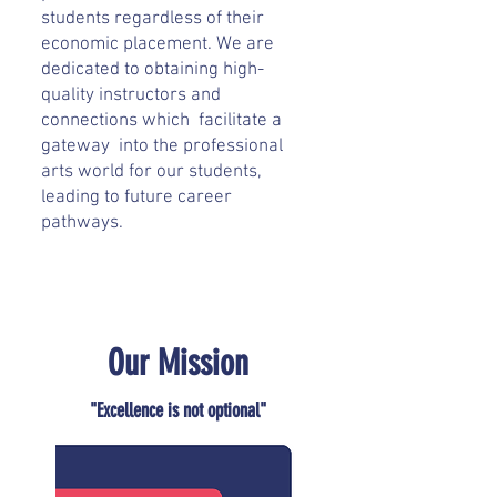
students regardless of their
economic placement. We are
dedicated to obtaining high-
quality instructors and
connections which facilitate a
gateway into the professional
arts world for our students,
leading to future career
pathways.
Our Mission
"Excellence is not optional"