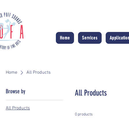
Home
Services
Applicatio
Home
All Products
Browse by
All Products
All Products
0 products