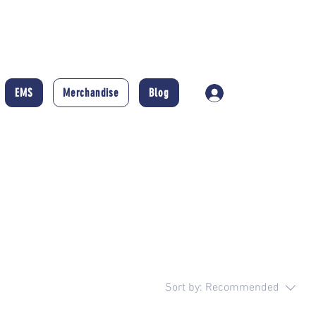
EMS
Merchandise
Blog
Log In
Sort by:
Recommended