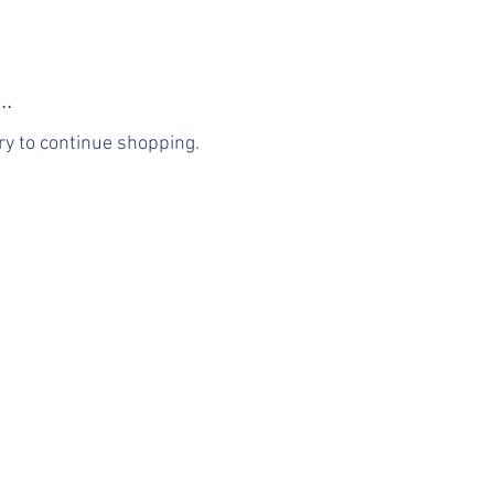
..
ry to continue shopping.