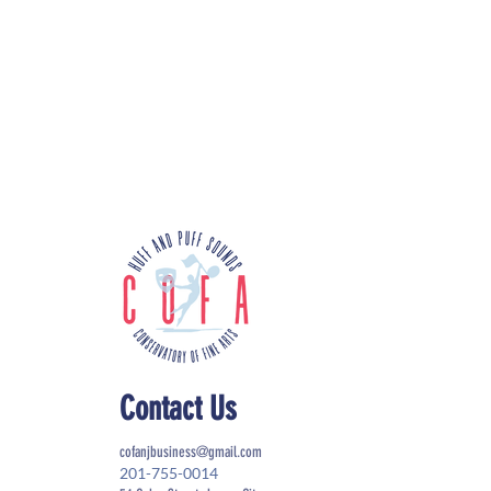
Contact Us
cofanjbusiness@gmail.com
201-755-0014