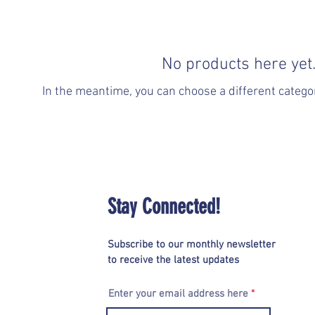
No products here yet.
In the meantime, you can choose a different catego
Stay Connected!
Subscribe to our monthly newsletter
to receive the latest updates
Enter your email address here