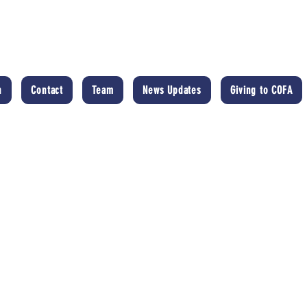
n
Contact
Team
News Updates
Giving to COFA